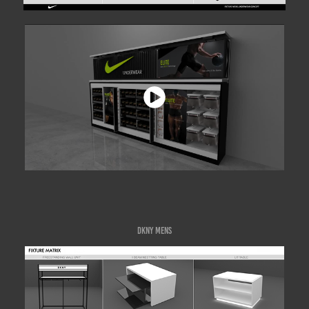
DKNY MENS