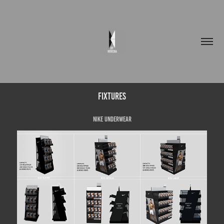
FIXTURES
NIKE UNDERWEAR