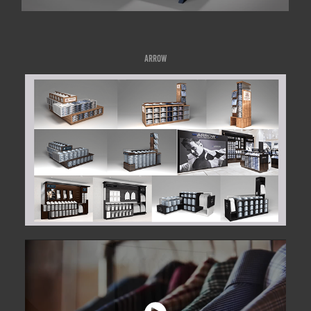
ARROW