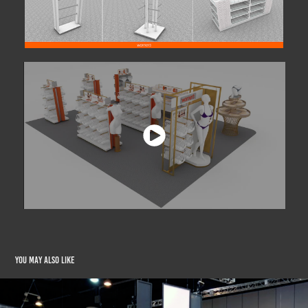
You may also like