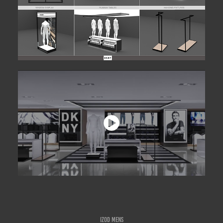
IZOD MENS