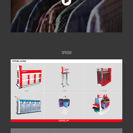
SPEEDO