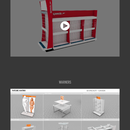
WARNERS